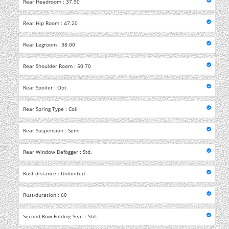
Rear Headroom : 37.90
Rear Hip Room : 47.20
Rear Legroom : 38.00
Rear Shoulder Room : 50.70
Rear Spoiler : Opt.
Rear Spring Type : Coil
Rear Suspension : Semi
Rear Window Defogger : Std.
Rust-distance : Unlimited
Rust-duration : 60
Second Row Folding Seat : Std.