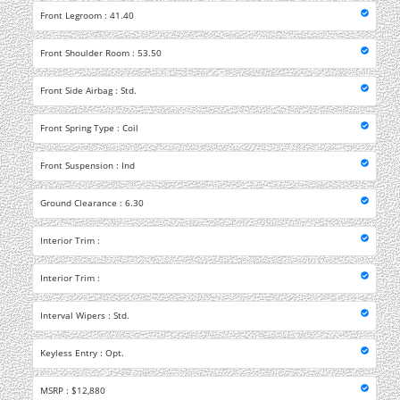
Front Legroom : 41.40
Front Shoulder Room : 53.50
Front Side Airbag : Std.
Front Spring Type : Coil
Front Suspension : Ind
Ground Clearance : 6.30
Interior Trim :
Interior Trim :
Interval Wipers : Std.
Keyless Entry : Opt.
MSRP : $12,880