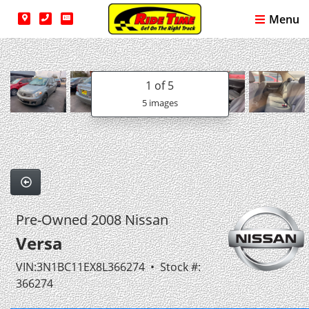
Menu
1
of 5
5 images
Pre-Owned 2008 Nissan
Versa
VIN:3N1BC11EX8L366274 • Stock #:
366274