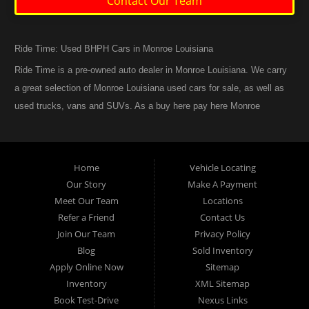
Contact Our Team
Ride Time: Used BHPH Cars in Monroe Louisiana
Ride Time is a pre-owned auto dealer in Monroe Louisiana. We carry
a great selection of Monroe Louisiana used cars for sale, as well as
used trucks, vans and SUVs. As a buy here pay here Monroe
Louisiana auto dealer we can get you approved and back on the
road today. Call today or apply online now for quick and easy
Monroe Louisiana auto financing. At Ride Time, we feel that we
Home
Vehicle Locating
have the best used Cars, Trucks, SUVs and Vans in Monroe
Our Story
Make A Payment
Louisiana. If you are looking for a slightly used or pre-owned vehicle
Meet Our Team
Locations
you have come to the right place. Here at Ride Time in Monroe
Refer a Friend
Contact Us
Louisiana, we offer “Buy Here Pay Here” auto financing to
Join Our Team
Privacy Policy
consumers in Monroe Louisiana with bruised credit, damaged credit
Blog
Sold Inventory
Apply Online Now
Sitemap
or just plain bad credit. Traditionally the type of inventory that most
Inventory
XML Sitemap
BHPH dealers stock is late model and have high mileage, but here
Book Test-Drive
Nexus Links
at Ride Time we make sure to stock the best used cars in all of