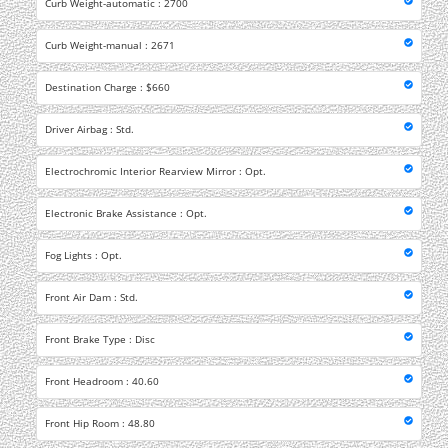
Curb Weight-automatic : 2700
Curb Weight-manual : 2671
Destination Charge : $660
Driver Airbag : Std.
Electrochromic Interior Rearview Mirror : Opt.
Electronic Brake Assistance : Opt.
Fog Lights : Opt.
Front Air Dam : Std.
Front Brake Type : Disc
Front Headroom : 40.60
Front Hip Room : 48.80