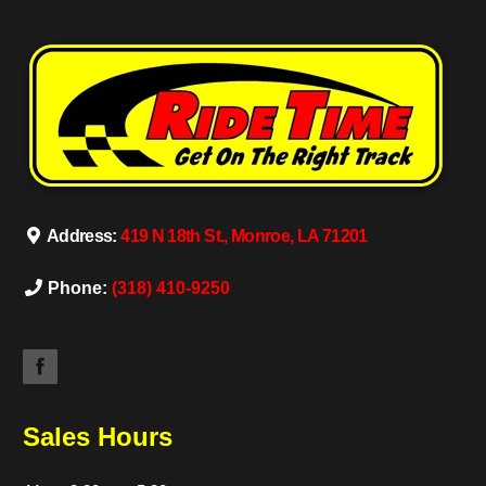
Address:
419 N 18th St., Monroe, LA 71201
Phone:
(318) 410-9250
Sales Hours