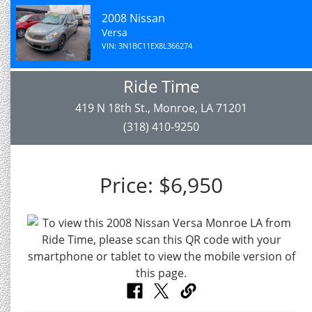
2008 Nissan
Versa
VIN: 3N1BC11EX8L366274
Ride Time
419 N 18th St., Monroe, LA 71201
(318) 410-9250
Price:
$6,950