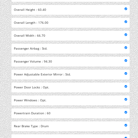
Overall Height : 60.40
Overall Length : 176.00
Overall Width : 66.70
Passenger Airbag : Std.
Passenger Volume : 94.30
Power Adjustable Exterior Mirror : Std.
Power Door Locks : Opt.
Power Windows : Opt.
Powertrain Duration : 60
Rear Brake Type : Drum