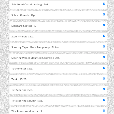
Side Head Curtain Airbag : Std.
Splash Guards : Opt.
Standard Seating : 5
Steel Wheels : Std.
Steering Type : Rack &amp;amp; Pinion
Steering Wheel Mounted Controls : Opt.
Tachometer : Std.
Tank : 13.20
Tilt Steering : Std.
Tilt Steering Column : Std.
Tire Pressure Monitor : Std.