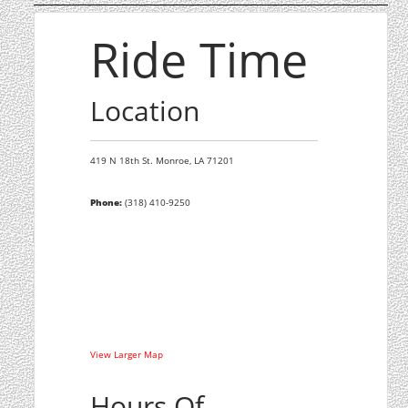
Ride Time
Location
419 N 18th St.
Monroe,
LA
71201
Phone:
(318) 410-9250
View Larger Map
Hours Of