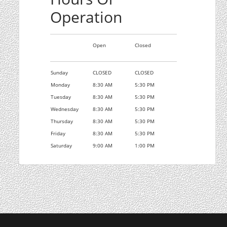
Operation
Open
Closed
Sunday
CLOSED
CLOSED
Monday
8:30 AM
5:30 PM
Tuesday
8:30 AM
5:30 PM
Wednesday
8:30 AM
5:30 PM
Thursday
8:30 AM
5:30 PM
Friday
8:30 AM
5:30 PM
Saturday
9:00 AM
1:00 PM