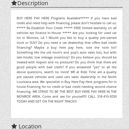
Description
BUY HERE PAY HERE Programs Available***** If you have bad
credit and need help with financing please don't hesitate to call us.
***** Re-Establish Your Credit ***** FREE limited warranty on all
vehicles we finance In-House ***** Are you looking for used car
lot in Monroe, LA ? Would you like to buy a quality pre-owned
truck or SUV? Do you need a car dealership that offers bad credit
financing? Maybe a buy here pay here, tote the note lot?
Something like the old mom's and pop's auto sales lots, but with
late model, low mileage inventory? Do you believe you should be
treated with respect and no pressure? Do you think that there are
good people with bad credit? If you answered "yes" to all the
above questions, search no more! WE at Ride Time are a quality
pre owned vehicles and used cars sales dealership in the North
Louisiana area. We specialize in Buy Here Pay Here programs for in
house financing for no credit or bad credit needing second chance
financing. WE STRIVE TO BE THE BEST BUY HERE PAY HERE IN THE
MONROE AREA. Come and see for yourself!!! CALL 318-410-9250
TODAY AND GET ON THE RIGHT TRACK!!!
Location