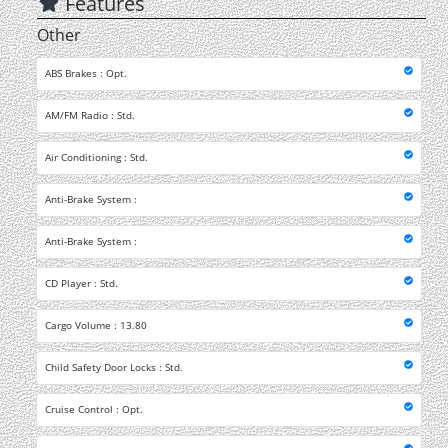
Features
Other
ABS Brakes : Opt.
AM/FM Radio : Std.
Air Conditioning : Std.
Anti-Brake System :
Anti-Brake System :
CD Player : Std.
Cargo Volume : 13.80
Child Safety Door Locks : Std.
Cruise Control : Opt.