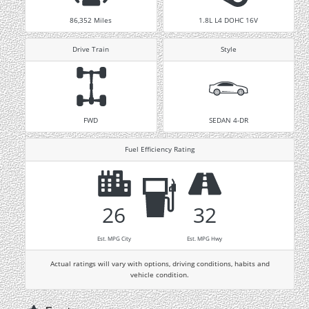
86,352
Miles
1.8L L4 DOHC 16V
Drive Train
Style
FWD
SEDAN 4-DR
Fuel Efficiency Rating
26
32
Est. MPG City
Est. MPG Hwy
Actual ratings will vary with options, driving conditions, habits and
vehicle condition.