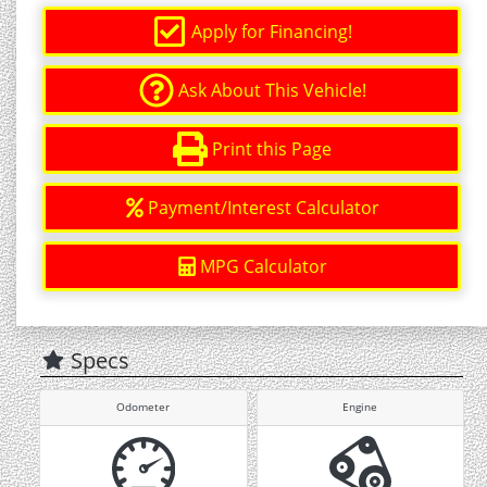
Apply for Financing!
Ask About This Vehicle!
Print this Page
Payment/Interest Calculator
MPG Calculator
Specs
Odometer
Engine