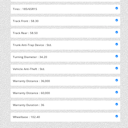
Tires : 185/65R15
Track Front : 58.30
Track Rear : 58.50
Trunk Anti-Trap Device : Std.
Turning Diameter : 34.20
Vehicle Anti-Theft : Std.
Warranty Distance : 36,000
Warranty Distance : 60,000
Warranty Duration : 36
Wheelbase : 102.40