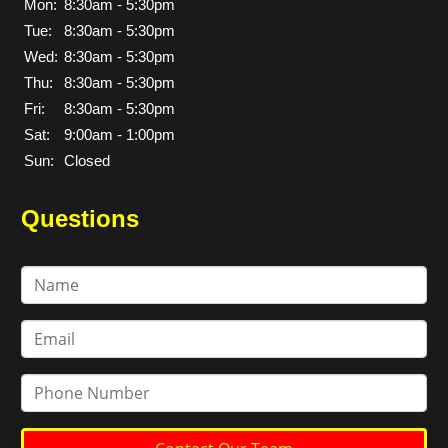
Mon:
8:30am - 5:30pm
Tue:
8:30am - 5:30pm
Wed:
8:30am - 5:30pm
Thu:
8:30am - 5:30pm
Fri:
8:30am - 5:30pm
Sat:
9:00am - 1:00pm
Sun:
Closed
Questions