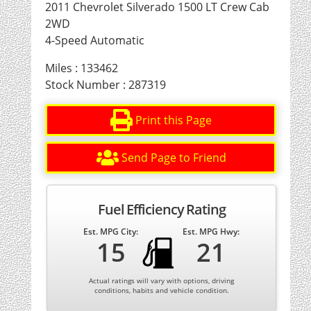
2011 Chevrolet Silverado 1500 LT Crew Cab
2WD
4-Speed Automatic
Miles : 133462
Stock Number : 287319
Print this Page
Send Page to Friend
Fuel Efficiency Rating
Est. MPG City:
Est. MPG Hwy:
15
21
Actual ratings will vary with options, driving
conditions, habits and vehicle condition.