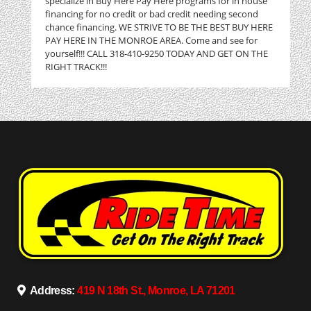
specialize in Buy Here Pay Here programs for in house
financing for no credit or bad credit needing second
chance financing. WE STRIVE TO BE THE BEST BUY HERE
PAY HERE IN THE MONROE AREA. Come and see for
yourself!!! CALL 318-410-9250 TODAY AND GET ON THE
RIGHT TRACK!!!
Address:
419 N 18th St., Monroe, LA 71201