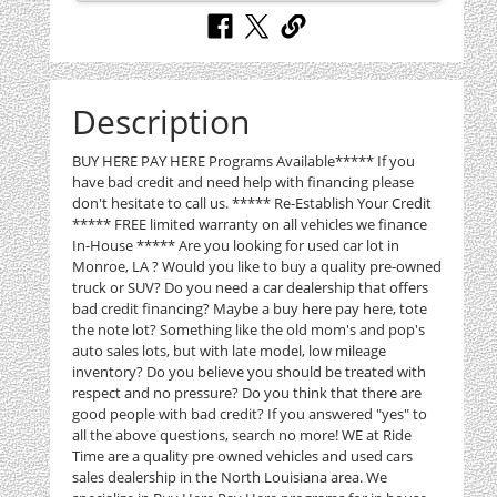
Description
BUY HERE PAY HERE Programs Available***** If you
have bad credit and need help with financing please
don't hesitate to call us. ***** Re-Establish Your Credit
***** FREE limited warranty on all vehicles we finance
In-House ***** Are you looking for used car lot in
Monroe, LA ? Would you like to buy a quality pre-owned
truck or SUV? Do you need a car dealership that offers
bad credit financing? Maybe a buy here pay here, tote
the note lot? Something like the old mom's and pop's
auto sales lots, but with late model, low mileage
inventory? Do you believe you should be treated with
respect and no pressure? Do you think that there are
good people with bad credit? If you answered "yes" to
all the above questions, search no more! WE at Ride
Time are a quality pre owned vehicles and used cars
sales dealership in the North Louisiana area. We