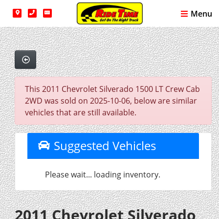
Menu
This 2011 Chevrolet Silverado 1500 LT Crew Cab
2WD was sold on 2025-10-06, below are similar
vehicles that are still available.
Suggested Vehicles
Please wait... loading inventory.
2011 Chevrolet Silverado