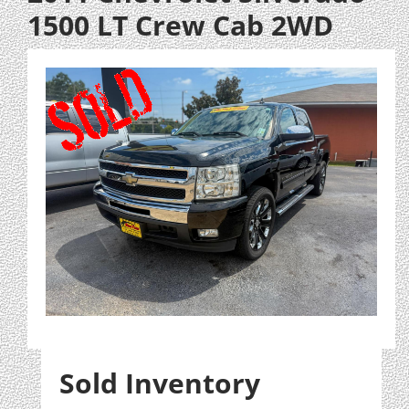
1500 LT Crew Cab 2WD
Sold Inventory