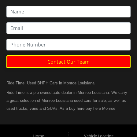
Contact Our Team
Ride Time: Used BHPH Cars in Monroe Louisiana
Ride Time is a pre-owned auto dealer in Monroe Louisiana. We carry
a great selection of Monroe Louisiana used cars for sale, as well as
used trucks, vans and SUVs. As a buy here pay here Monroe
Louisiana auto dealer we can get you approved and back on the
road today. Call today or apply online now for quick and easy
Monroe Louisiana auto financing. At Ride Time, we feel that we
Home
Vehicle Locating