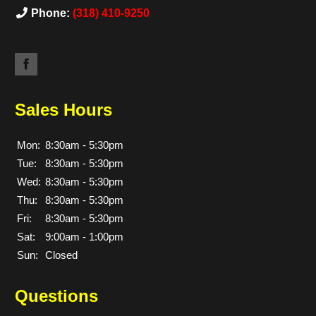
Phone:
(318) 410-9250
Sales Hours
Mon:
8:30am - 5:30pm
Tue:
8:30am - 5:30pm
Wed:
8:30am - 5:30pm
Thu:
8:30am - 5:30pm
Fri:
8:30am - 5:30pm
Sat:
9:00am - 1:00pm
Sun:
Closed
Questions