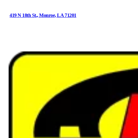
419 N 18th St., Monroe, LA 71201