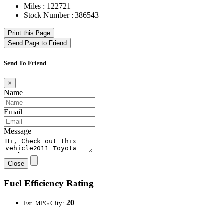
Miles : 122721
Stock Number : 386543
Print this Page
Send Page to Friend
Send To Friend
×
Name
Email
Message
Close
Fuel Efficiency Rating
20
Est. MPG City: