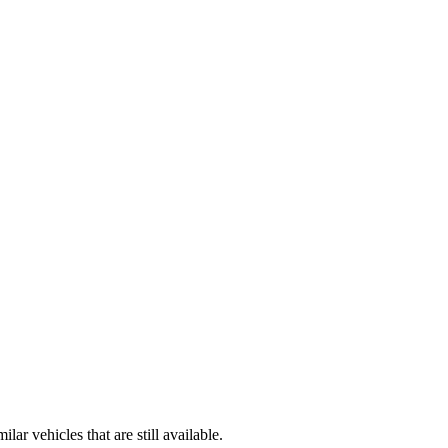
r vehicles that are still available.