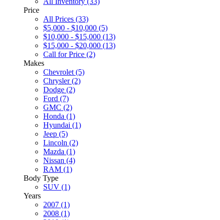
All Inventory (33)
Price
All Prices (33)
$5,000 - $10,000 (5)
$10,000 - $15,000 (13)
$15,000 - $20,000 (13)
Call for Price (2)
Makes
Chevrolet (5)
Chrysler (2)
Dodge (2)
Ford (7)
GMC (2)
Honda (1)
Hyundai (1)
Jeep (5)
Lincoln (2)
Mazda (1)
Nissan (4)
RAM (1)
Body Type
SUV (1)
Years
2007 (1)
2008 (1)