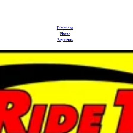
Directions
Phone
Payments