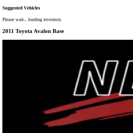
Suggested Vehicles
Please wait... loading inventory.
2011 Toyota Avalon Base