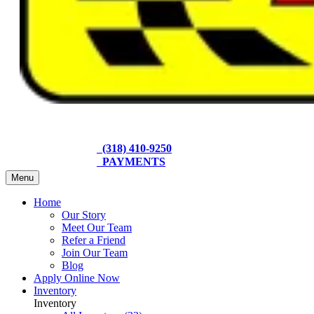
(318) 410-9250
PAYMENTS
Menu
Home
Our Story
Meet Our Team
Refer a Friend
Join Our Team
Blog
Apply Online Now
Inventory
Inventory