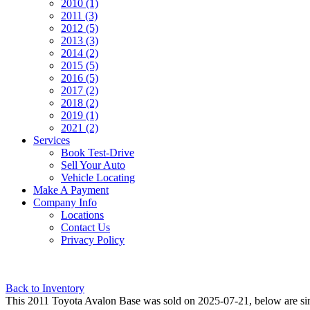
2010 (1)
2011 (3)
2012 (5)
2013 (3)
2014 (2)
2015 (5)
2016 (5)
2017 (2)
2018 (2)
2019 (1)
2021 (2)
Services
Book Test-Drive
Sell Your Auto
Vehicle Locating
Make A Payment
Company Info
Locations
Contact Us
Privacy Policy
Back to Inventory
This 2011 Toyota Avalon Base was sold on 2025-07-21, below are simila