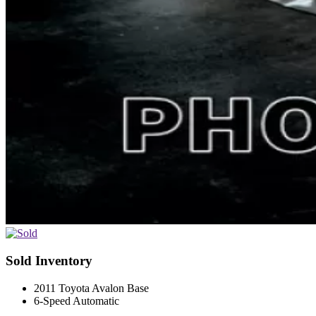
Sold Inventory
2011 Toyota Avalon Base
6-Speed Automatic