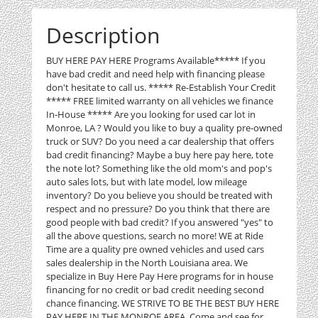
Description
BUY HERE PAY HERE Programs Available***** If you
have bad credit and need help with financing please
don't hesitate to call us. ***** Re-Establish Your Credit
***** FREE limited warranty on all vehicles we finance
In-House ***** Are you looking for used car lot in
Monroe, LA ? Would you like to buy a quality pre-owned
truck or SUV? Do you need a car dealership that offers
bad credit financing? Maybe a buy here pay here, tote
the note lot? Something like the old mom's and pop's
auto sales lots, but with late model, low mileage
inventory? Do you believe you should be treated with
respect and no pressure? Do you think that there are
good people with bad credit? If you answered "yes" to
all the above questions, search no more! WE at Ride
Time are a quality pre owned vehicles and used cars
sales dealership in the North Louisiana area. We
specialize in Buy Here Pay Here programs for in house
financing for no credit or bad credit needing second
chance financing. WE STRIVE TO BE THE BEST BUY HERE
PAY HERE IN THE MONROE AREA. Come and see for