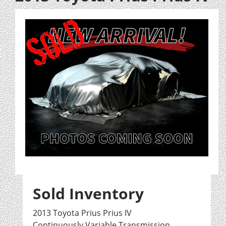
Sold Inventory
2013 Toyota Prius Prius IV
Continuously Variable Transmission