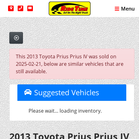
Menu
This 2013 Toyota Prius Prius IV was sold on
2025-02-21, below are similar vehicles that are
still available.
Suggested Vehicles
Please wait... loading inventory.
2013 Toyota Prius Prius IV