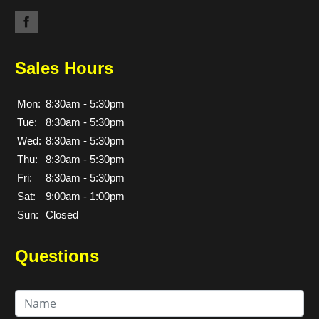
Sales Hours
Mon:
8:30am - 5:30pm
Tue:
8:30am - 5:30pm
Wed:
8:30am - 5:30pm
Thu:
8:30am - 5:30pm
Fri:
8:30am - 5:30pm
Sat:
9:00am - 1:00pm
Sun:
Closed
Questions