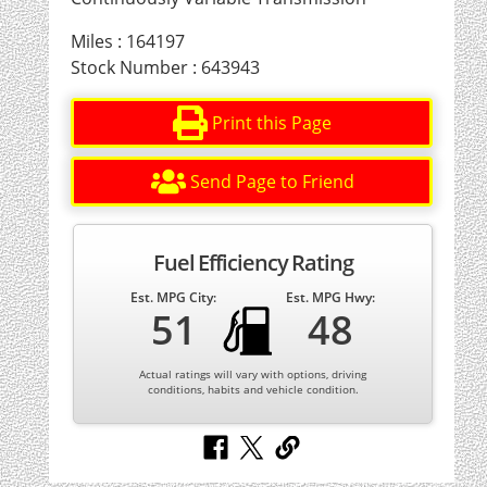
Miles : 164197
Stock Number : 643943
Print this Page
Send Page to Friend
Fuel Efficiency Rating
Est. MPG City:
Est. MPG Hwy:
51
48
Actual ratings will vary with options, driving
conditions, habits and vehicle condition.