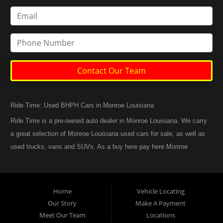
Contact Our Team
Ride Time: Used BHPH Cars in Monroe Louisiana
Ride Time is a pre-owned auto dealer in Monroe Louisiana. We carry
a great selection of Monroe Louisiana used cars for sale, as well as
used trucks, vans and SUVs. As a buy here pay here Monroe
Louisiana auto dealer we can get you approved and back on the
road today. Call today or apply online now for quick and easy
Monroe Louisiana auto financing. At Ride Time, we feel that we
Home
Vehicle Locating
have the best used Cars, Trucks, SUVs and Vans in Monroe
Our Story
Make A Payment
Louisiana. If you are looking for a slightly used or pre-owned vehicle
Meet Our Team
Locations