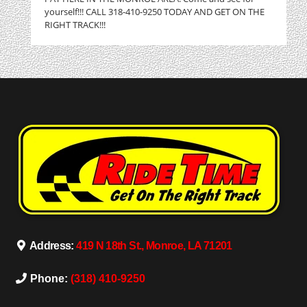
yourself!!! CALL 318-410-9250 TODAY AND GET ON THE
RIGHT TRACK!!!
Address:
419 N 18th St., Monroe, LA 71201
Phone:
(318) 410-9250