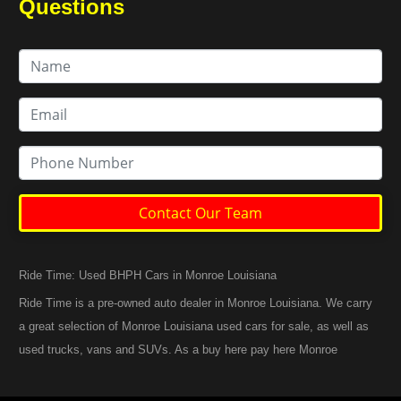
Questions
Contact Our Team
Ride Time: Used BHPH Cars in Monroe Louisiana
Ride Time is a pre-owned auto dealer in Monroe Louisiana. We carry
a great selection of Monroe Louisiana used cars for sale, as well as
used trucks, vans and SUVs. As a buy here pay here Monroe
Louisiana auto dealer we can get you approved and back on the
road today. Call today or apply online now for quick and easy