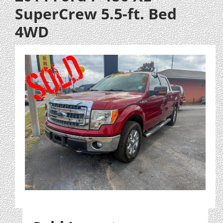
SuperCrew 5.5-ft. Bed
4WD