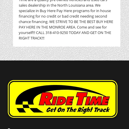
sales dealership in the North Louisiana area. We
specialize in Buy Here Pay Here programs for in house
financing for no credit or bad credit needing second
chance financing. WE STRIVE TO BE THE BEST BUY HERE
PAY HERE IN THE MONROE AREA. Come and see for
yourself!!! CALL 318-410-9250 TODAY AND GET ON THE
RIGHT TRACK!!!