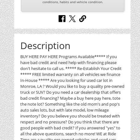
conditions, habits and vehicle condition.
Description
BUY HERE PAY HERE Programs Available***** If you
have bad credit and need help with financing please
don't hesitate to call us. ***** Re-Establish Your Credit
***** FREE limited warranty on all vehicles we finance
In-House ***** Are you looking for used car lot in
Monroe, LA ? Would you like to buy a quality pre-owned
truck or SUV? Do you need a car dealership that offers
bad credit financing? Maybe a buy here pay here, tote
the note lot? Something like the old mom's and pop's
auto sales lots, but with late model, low mileage
inventory? Do you believe you should be treated with
respect and no pressure? Do you think that there are
good people with bad credit? If you answered "yes" to
all the above questions, search no more! WE at Ride
Time are a quality pre owned vehicles and used cars