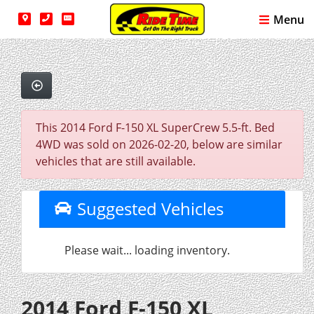
Menu
This 2014 Ford F-150 XL SuperCrew 5.5-ft. Bed
4WD was sold on 2026-02-20, below are similar
vehicles that are still available.
Suggested Vehicles
Please wait... loading inventory.
2014 Ford F-150 XL