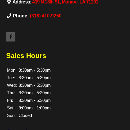
Address:
419 N 18th St., Monroe, LA 71201
Phone:
(318) 410-9250
Sales Hours
Mon:
8:30am - 5:30pm
Tue:
8:30am - 5:30pm
Wed:
8:30am - 5:30pm
Thu:
8:30am - 5:30pm
Fri:
8:30am - 5:30pm
Sat:
9:00am - 1:00pm
Sun:
Closed