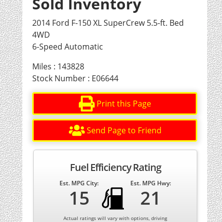
Sold Inventory
2014 Ford F-150 XL SuperCrew 5.5-ft. Bed
4WD
6-Speed Automatic
Miles : 143828
Stock Number : E06644
Print this Page
Send Page to Friend
Fuel Efficiency Rating
Est. MPG City:
Est. MPG Hwy:
15
21
Actual ratings will vary with options, driving