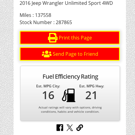
2016 Jeep Wrangler Unlimited Sport 4WD
Miles : 137558
Stock Number : 287865
Print this Page
Send Page to Friend
Fuel Efficiency Rating
Est. MPG City:
Est. MPG Hwy:
16
21
Actual ratings will vary with options, driving
conditions, habits and vehicle condition.