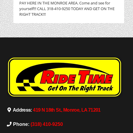
PAY HERE IN THE MONROE AREA. Come and see for
yourself!!! CALL 318-410-9250 TODAY AND GET ON THE
RIGHT TRACK!!!
Address:
419 N 18th St., Monroe, LA 71201
Phone:
(318) 410-9250