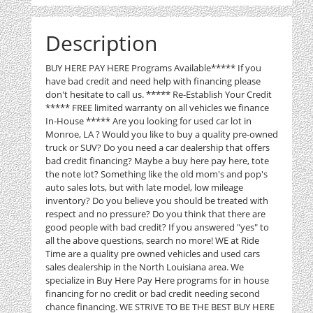
Description
BUY HERE PAY HERE Programs Available***** If you
have bad credit and need help with financing please
don't hesitate to call us. ***** Re-Establish Your Credit
***** FREE limited warranty on all vehicles we finance
In-House ***** Are you looking for used car lot in
Monroe, LA ? Would you like to buy a quality pre-owned
truck or SUV? Do you need a car dealership that offers
bad credit financing? Maybe a buy here pay here, tote
the note lot? Something like the old mom's and pop's
auto sales lots, but with late model, low mileage
inventory? Do you believe you should be treated with
respect and no pressure? Do you think that there are
good people with bad credit? If you answered "yes" to
all the above questions, search no more! WE at Ride
Time are a quality pre owned vehicles and used cars
sales dealership in the North Louisiana area. We
specialize in Buy Here Pay Here programs for in house
financing for no credit or bad credit needing second
chance financing. WE STRIVE TO BE THE BEST BUY HERE