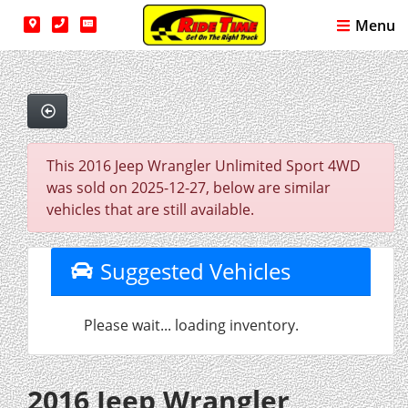
Menu
This 2016 Jeep Wrangler Unlimited Sport 4WD
was sold on 2025-12-27, below are similar
vehicles that are still available.
Suggested Vehicles
Please wait... loading inventory.
2016 Jeep Wrangler