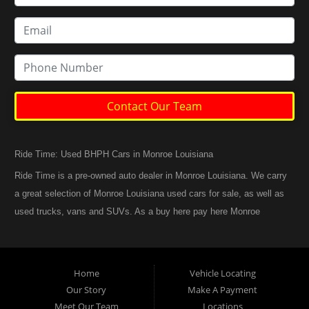
Contact Our Team
Ride Time: Used BHPH Cars in Monroe Louisiana
Ride Time is a pre-owned auto dealer in Monroe Louisiana. We carry
a great selection of Monroe Louisiana used cars for sale, as well as
used trucks, vans and SUVs. As a buy here pay here Monroe
Louisiana auto dealer we can get you approved and back on the
road today. Call today or apply online now for quick and easy
Monroe Louisiana auto financing. At Ride Time, we feel that we
Home
Vehicle Locating
have the best used Cars, Trucks, SUVs and Vans in Monroe
Our Story
Make A Payment
Louisiana. If you are looking for a slightly used or pre-owned vehicle
Meet Our Team
Locations