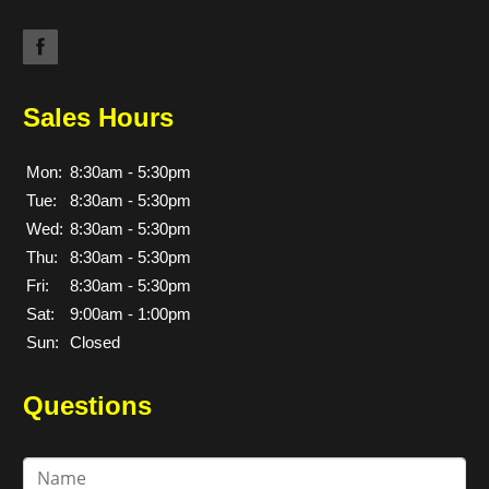
Sales Hours
Mon:
8:30am - 5:30pm
Tue:
8:30am - 5:30pm
Wed:
8:30am - 5:30pm
Thu:
8:30am - 5:30pm
Fri:
8:30am - 5:30pm
Sat:
9:00am - 1:00pm
Sun:
Closed
Questions