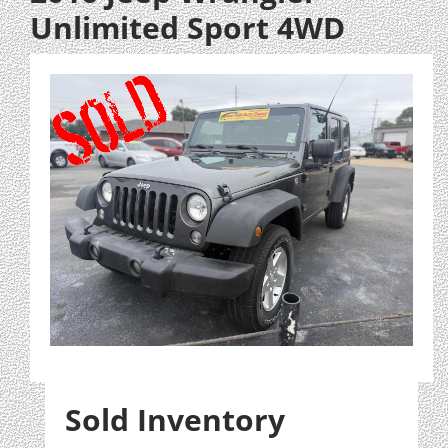
Unlimited Sport 4WD
Sold Inventory