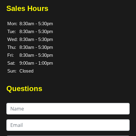
Sales Hours
Mon:
8:30am - 5:30pm
Tue:
8:30am - 5:30pm
Wed:
8:30am - 5:30pm
Thu:
8:30am - 5:30pm
Fri:
8:30am - 5:30pm
Sat:
9:00am - 1:00pm
Sun:
Closed
Questions