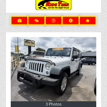
3 Photos