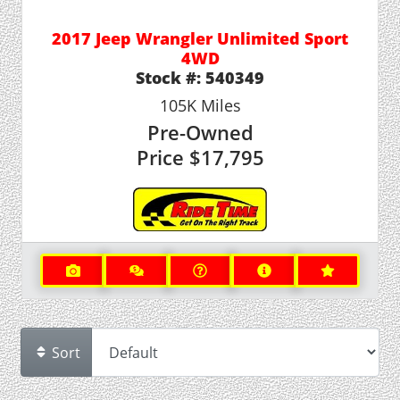
2017 Jeep Wrangler Unlimited Sport
4WD
Stock #:
540349
105K
Miles
Pre-Owned
Price
$17,795
Sort