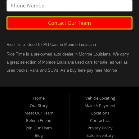
Contact Our Team
Ride Time: Used BHPH Cars in Monroe Louisiana
Ride Time is a pre-owned auto dealer in Monroe Louisiana. We carry
a great selection of Monroe Louisiana used cars for sale, as well as
used trucks, vans and SUVs. As a buy here pay here Monroe
Louisiana auto dealer we can get you approved and back on the
road today. Call today or apply online now for quick and easy
Monroe Louisiana auto financing. At Ride Time, we feel that we
Home
Vehicle Locating
have the best used Cars, Trucks, SUVs and Vans in Monroe
Our Story
Make A Payment
Louisiana. If you are looking for a slightly used or pre-owned vehicle
Meet Our Team
Locations
you have come to the right place. Here at Ride Time in Monroe
Refer a Friend
Contact Us
Louisiana, we offer “Buy Here Pay Here” auto financing to
Join Our Team
Privacy Policy
consumers in Monroe Louisiana with bruised credit, damaged credit
Blog
Sold Inventory