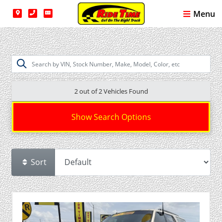
Menu
2 out of
2
Vehicles Found
Show Search Options
Sort