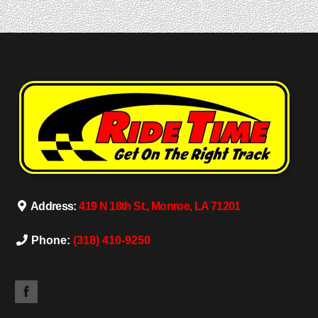
Address:
419 N 18th St., Monroe, LA 71201
Phone:
(318) 410-9250