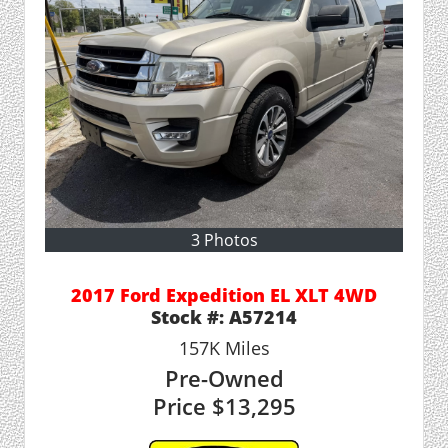
3 Photos
2017 Ford Expedition EL XLT 4WD
Stock #:
A57214
157K
Miles
Pre-Owned
Price
$13,295